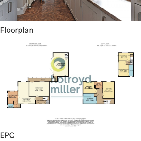
Floorplan
EPC