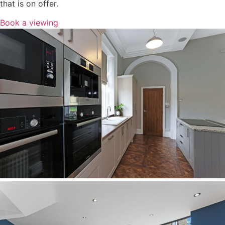
that is on offer.
Book a viewing