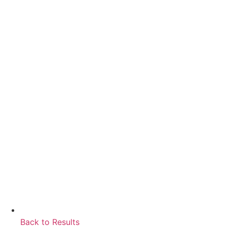
Back to Results