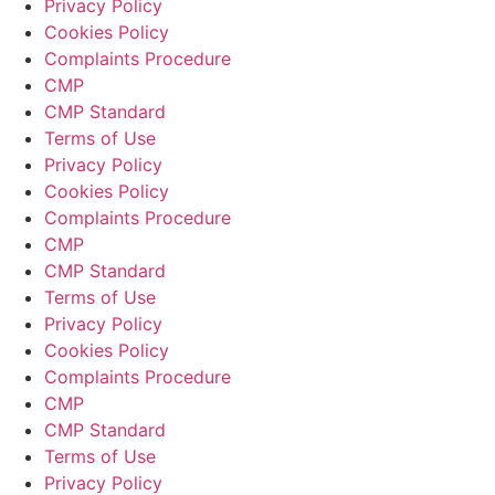
Privacy Policy
Cookies Policy
Complaints Procedure
CMP
CMP Standard
Terms of Use
Privacy Policy
Cookies Policy
Complaints Procedure
CMP
CMP Standard
Terms of Use
Privacy Policy
Cookies Policy
Complaints Procedure
CMP
CMP Standard
Terms of Use
Privacy Policy