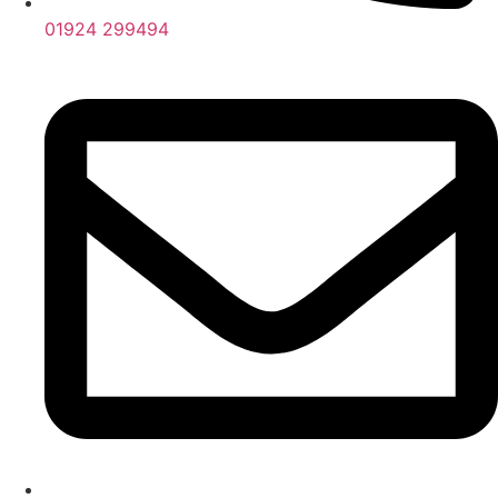
01924 299494