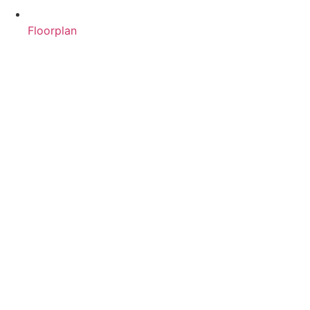
Floorplan