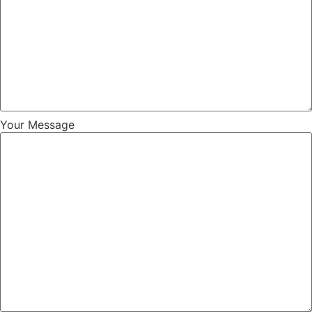
Your Message