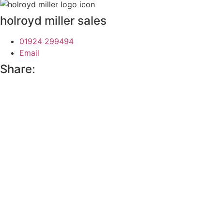
holroyd miller sales
01924 299494
Email
Share: