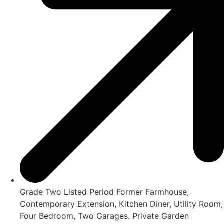
Grade Two Listed Period Former Farmhouse,
Contemporary Extension, Kitchen Diner, Utility Room,
Four Bedroom, Two Garages. Private Garden