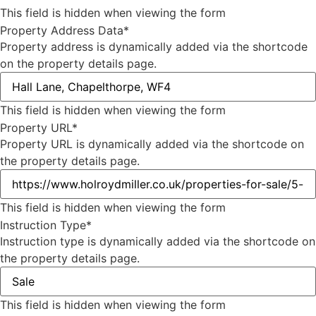
This field is hidden when viewing the form
Property Address Data
*
Property address is dynamically added via the shortcode
on the property details page.
This field is hidden when viewing the form
Property URL
*
Property URL is dynamically added via the shortcode on
the property details page.
This field is hidden when viewing the form
Instruction Type
*
Instruction type is dynamically added via the shortcode on
the property details page.
This field is hidden when viewing the form