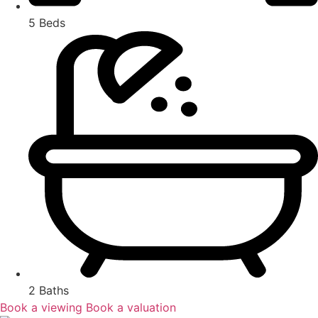
5 Beds
2 Baths
Book a viewing
Book a valuation