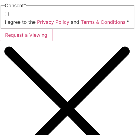
Consent
*
I agree to the
Privacy Policy
and
Terms & Conditions
.
*