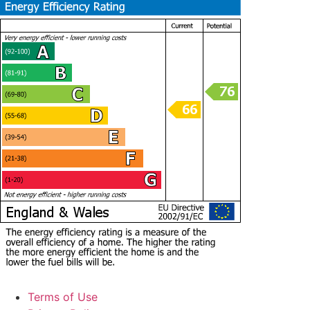
Terms of Use