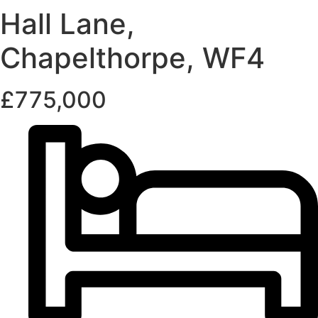
Hall Lane,
Chapelthorpe, WF4
£775,000