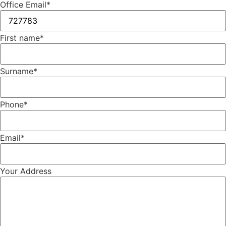
Office Email
*
First name
*
Surname
*
Phone
*
Email
*
Your Address