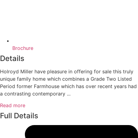
Brochure
Details
Holroyd Miller have pleasure in offering for sale this truly
unique family home which combines a Grade Two Listed
Period former Farmhouse which has over recent years had
a contrasting contemporary ...
Read more
Full Details