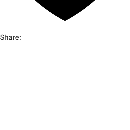
Share: