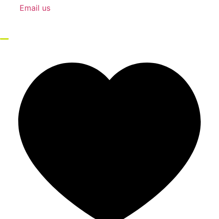
Email us