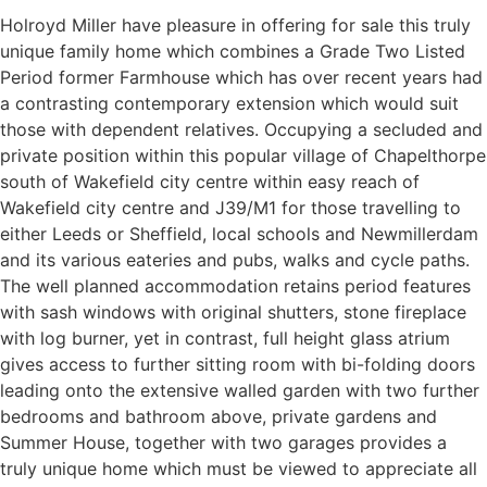
Holroyd Miller have pleasure in offering for sale this truly
unique family home which combines a Grade Two Listed
Period former Farmhouse which has over recent years had
a contrasting contemporary extension which would suit
those with dependent relatives. Occupying a secluded and
private position within this popular village of Chapelthorpe
south of Wakefield city centre within easy reach of
Wakefield city centre and J39/M1 for those travelling to
either Leeds or Sheffield, local schools and Newmillerdam
and its various eateries and pubs, walks and cycle paths.
The well planned accommodation retains period features
with sash windows with original shutters, stone fireplace
with log burner, yet in contrast, full height glass atrium
gives access to further sitting room with bi-folding doors
leading onto the extensive walled garden with two further
bedrooms and bathroom above, private gardens and
Summer House, together with two garages provides a
truly unique home which must be viewed to appreciate all