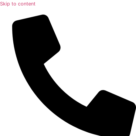
Skip to content