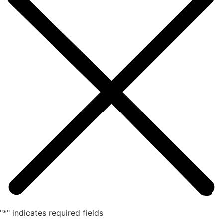
"
*
" indicates required fields