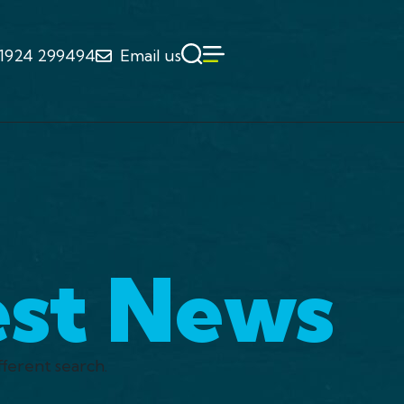
1924 299494
Email us
est News
fferent search.