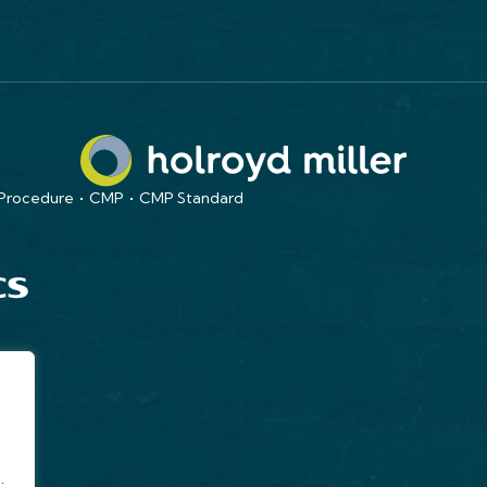
 Procedure
CMP
CMP Standard
.