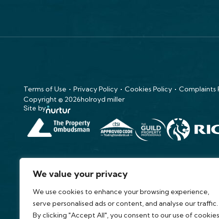
Terms of Use
Privacy Policy
Cookies Policy
Complaints
Copyright © 2026
holroyd miller
Site by
We value your privacy
We use cookies to enhance your browsing experience,
serve personalised ads or content, and analyse our traffic.
By clicking "Accept All", you consent to our use of cookies