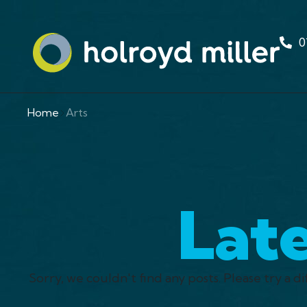
0
Home
Arts
Lat
Sorry, we couldn't find any posts. Please try a di