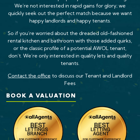
We’re not interested in rapid gains for glory; we
quickly seek out the perfect match because we want
happy landlords and happy tenants.
So if you’re worried about the dreaded old-fashioned
rental kitchen and bathroom with those added quirks,
or the classic profile of a potential AWOL tenant,
don’t. We’re only interested in quality lets and quality
tenants.
Contact the office
to discuss our Tenant and Landlord
Fees
BOOK A VALUATION