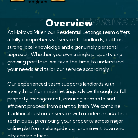
Award 
Estate
Overview
At Holroyd Miller, our Residential Lettings team offers
a fully comprehensive service to landlords, built on
strong local knowledge and a genuinely personal
approach. Whether you own a single property or a
growing portfolio, we take the time to understand
your needs and tailor our service accordingly.
Our experienced team supports landlords with
everything from initial lettings advice through to full
property management, ensuring a smooth and
efficient process from start to finish. We combine
traditional customer service with modern marketing
techniques, promoting your property across major
online platforms alongside our prominent town and
city centre offices.