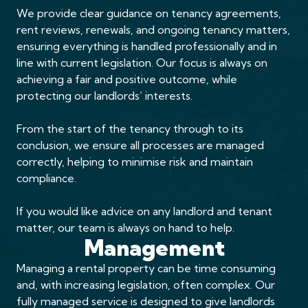
We provide clear guidance on tenancy agreements,
rent reviews, renewals, and ongoing tenancy matters,
ensuring everything is handled professionally and in
line with current legislation. Our focus is always on
achieving a fair and positive outcome, while
protecting our landlords’ interests.
From the start of the tenancy through to its
conclusion, we ensure all processes are managed
correctly, helping to minimise risk and maintain
compliance.
If you would like advice on any landlord and tenant
matter, our team is always on hand to help.
Management
Managing a rental property can be time consuming
and, with increasing legislation, often complex. Our
fully managed service is designed to give landlords