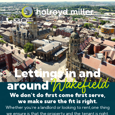
Lettings in and
around
Wakefield
We don’t do first come first serve,
we make sure the fit is right.
Whether you’re a landlord or looking to rent,one thing
we ensure is that the property and the tenant is right.