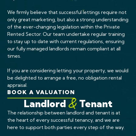
We firmly believe that successful lettings require not
only great marketing, but also a strong understanding
of the ever-changing legislation within the Private
Rented Sector. Our team undertake regular training
to stay up to date with current regulations, ensuring
our fully managed landlords remain compliant at all
times.
If you are considering letting your property, we would
be delighted to arrange a free, no obligation rental
appraisal.
BOOK A VALUATION
Landlord
Tenant
&
The relationship between landlord and tenant is at
the heart of every successful tenancy, and we are
here to support both parties every step of the way.