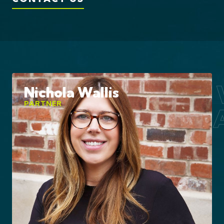
Award 
Nichola Wallis
PARTNER
Estate