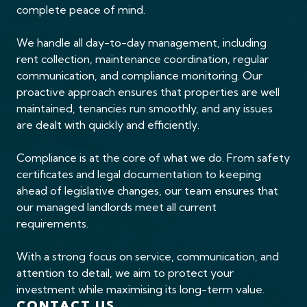
complete peace of mind.
We handle all day-to-day management, including
rent collection, maintenance coordination, regular
communication, and compliance monitoring. Our
proactive approach ensures that properties are well
maintained, tenancies run smoothly, and any issues
are dealt with quickly and efficiently.
Compliance is at the core of what we do. From safety
certificates and legal documentation to keeping
ahead of legislative changes, our team ensures that
our managed landlords meet all current
requirements.
With a strong focus on service, communication, and
attention to detail, we aim to protect your
investment while maximising its long-term value.
CONTACT US