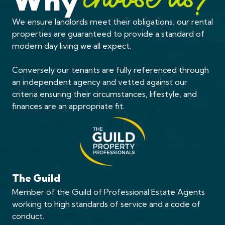
Why
choose us?
We ensure landlords meet their obligations; our rental
properties are guaranteed to provide a standard of
modern day living we all expect.
Conversely our tenants are fully referenced through
an independent agency and vetted against our
criteria ensuring their circumstances, lifestyle, and
finances are an appropriate fit.
The Guild
Member of the Guild of Professional Estate Agents
working to high standards of service and a code of
conduct.