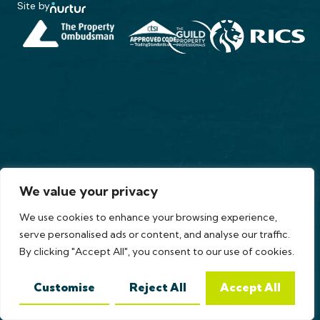
Site by
We value your privacy
We use cookies to enhance your browsing experience,
serve personalised ads or content, and analyse our traffic.
By clicking "Accept All", you consent to our use of cookies.
Customise
Reject All
Accept All