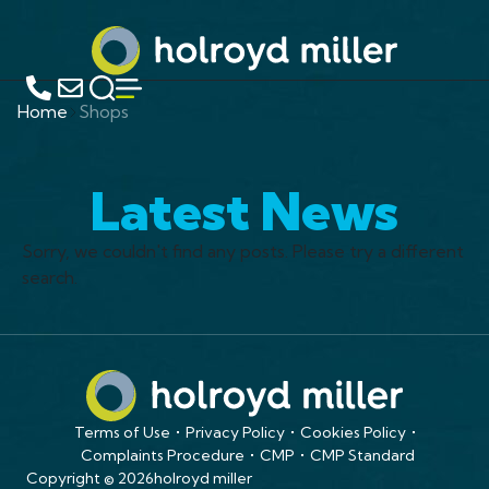
Home
Shops
Latest News
Sorry, we couldn't find any posts. Please try a different
search.
Terms of Use
Privacy Policy
Cookies Policy
Complaints Procedure
CMP
CMP Standard
Copyright © 2026
holroyd miller