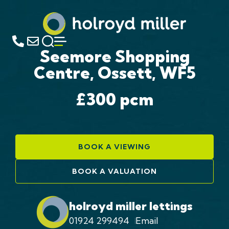
Seemore Shopping
Centre, Ossett, WF5
£300
pcm
BOOK A VIEWING
BOOK A VALUATION
holroyd miller lettings
01924 299494
Email