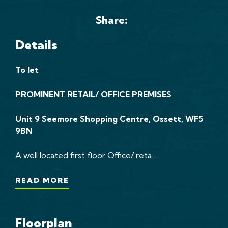
Share:
Details
To let
PROMINENT RETAIL/ OFFICE PREMISES
Unit 9 Seemore Shopping Centre, Ossett, WF5
9BN
A well located first floor Office/ reta...
READ MORE
Floorplan