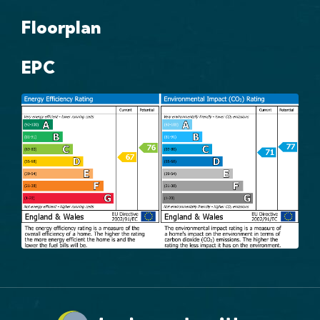
Floorplan
EPC