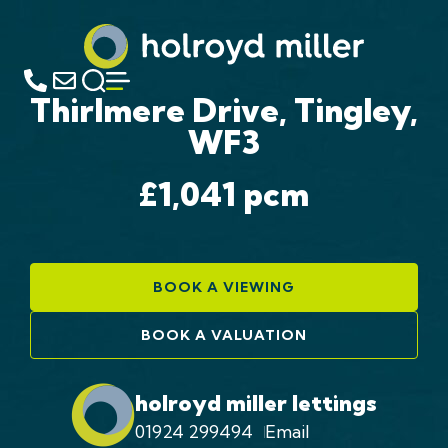
Thirlmere Drive, Tingley,
WF3
£1,041
pcm
BOOK A VIEWING
BOOK A VALUATION
holroyd miller lettings
01924 299494
Email