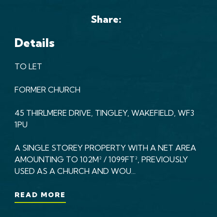
Share:
Details
TO LET
FORMER CHURCH
45 THIRLMERE DRIVE, TINGLEY, WAKEFIELD, WF3
1PU
A SINGLE STOREY PROPERTY WITH A NET AREA
AMOUNTING TO 102M² / 1099FT², PREVIOUSLY
USED AS A CHURCH AND WOU...
READ MORE