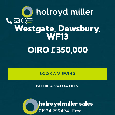
Westgate, Dewsbury,
WF13
OIRO £350,000
BOOK A VIEWING
BOOK A VALUATION
holroyd miller sales
01924 299494
Email