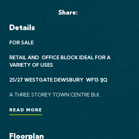
Share:
Details
FOR SALE
RETAIL AND OFFICE BLOCK IDEAL FOR A
VARIETY OF USES
25/27 WESTGATE DEWSBURY WF13 1JQ
A THREE STOREY TOWN CENTRE BUI...
READ MORE
Floorplan