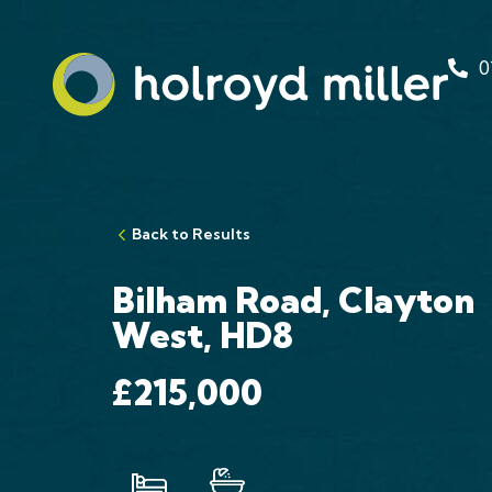
0
Back to Results
Bilham Road, Clayton
West, HD8
£215,000