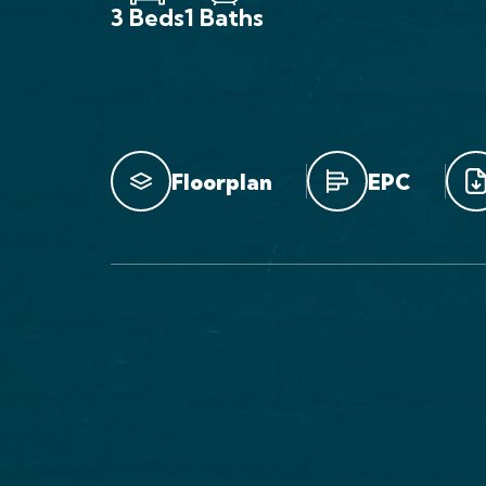
3 Beds
1 Baths
Floorplan
EPC