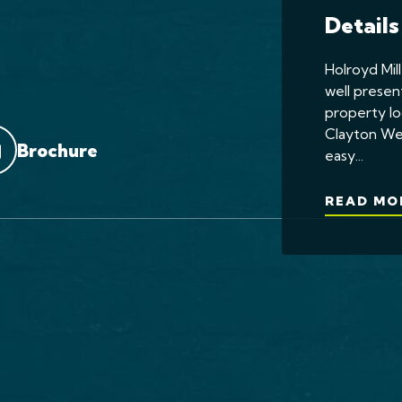
Details
Holroyd Mill
well presen
property lo
Clayton We
Brochure
easy...
READ MO