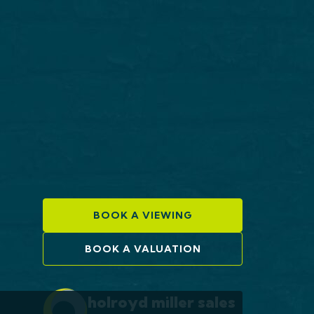
BOOK A VIEWING
BOOK A VALUATION
holroyd miller sales