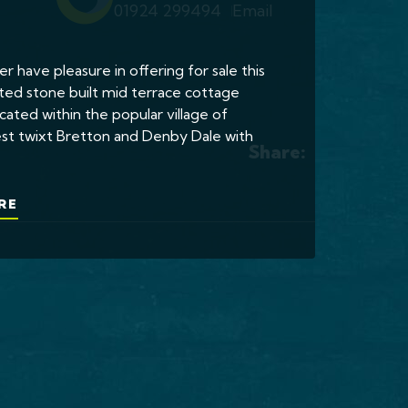
01924 299494
Email
er have pleasure in offering for sale this
ted stone built mid terrace cottage
cated within the popular village of
st twixt Bretton and Denby Dale with
Share:
RE