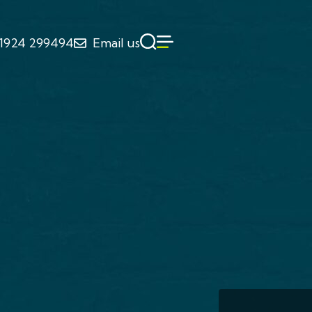
1924 299494
Email us