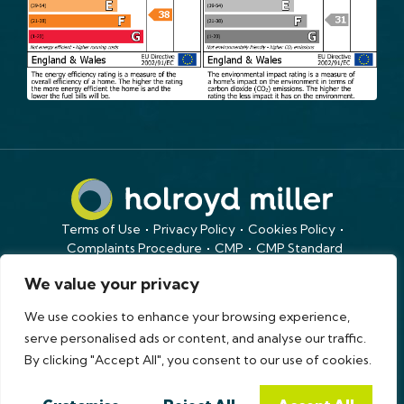
Terms of Use
Privacy Policy
Cookies Policy
Complaints Procedure
CMP
CMP Standard
Copyright © 2026
holroyd miller
We value your privacy
Site by
We use cookies to enhance your browsing experience,
serve personalised ads or content, and analyse our traffic.
By clicking "Accept All", you consent to our use of cookies.