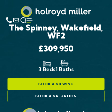
The Spinney, Wakefield,
WF2
£309,950
3 Beds
1 Baths
BOOK A VIEWING
BOOK A VALUATION