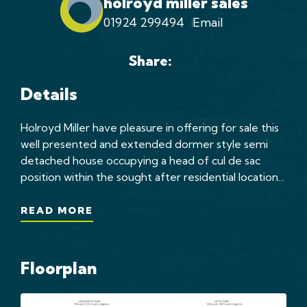
holroyd miller sales
01924 299494
Email
Share:
Details
Holroyd Miller have pleasure in offering for sale this
well presented and extended dormer style semi
detached house occupying a head of cul de sac
position within the sought after residential location...
READ MORE
Floorplan