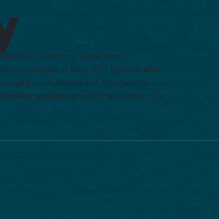
y
Wakefield’s historic waterfront
gallery opened in May 2011. Named after
rought up in Wakefield, the gallery
edicated galleries exploring Hepworth’s