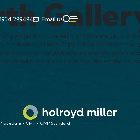
th Galler
1924 299494
Email us
ng art gallery in the heart of Yorkshire, set within 
by the acclaimed David Chipperfield Architects, the 
tant artists of the 20th century who was born and b
international modern and contemporary art and has d
 Procedure
CMP
CMP Standard