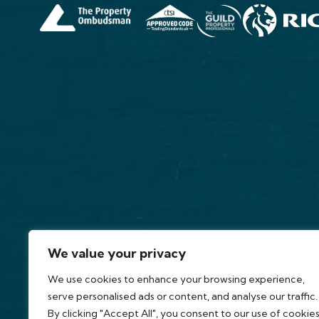
We value your privacy
We use cookies to enhance your browsing experience,
serve personalised ads or content, and analyse our traffic.
By clicking "Accept All", you consent to our use of cookies