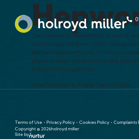
Hepwor
0
The Hepworth Wakefield is an award-winni
overlooking the River Calder. Designed 
Barbara Hepworth, one of the most impor
presents major exhibitions of the best 
art and working process.
Open Monday to Friday 10am till 5pm
Terms of Use
Privacy Policy
Cookies Policy
Complaints
Copyright © 2026
holroyd miller
Site by