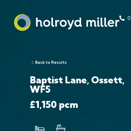
0
Back to Results
Baptist Lane, Ossett,
WF5
£1,150
pcm