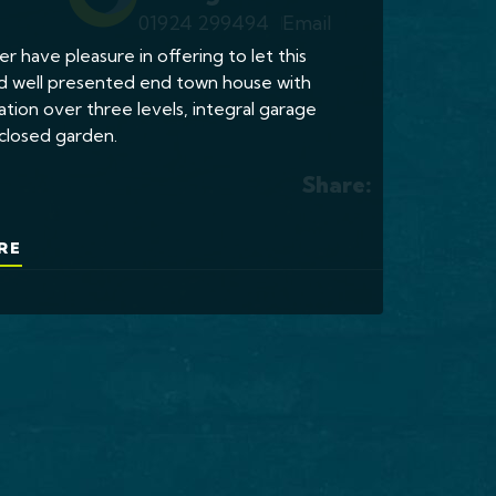
01924 299494
Email
er have pleasure in offering to let this
d well presented end town house with
on over three levels, integral garage
closed garden.
Share:
RE