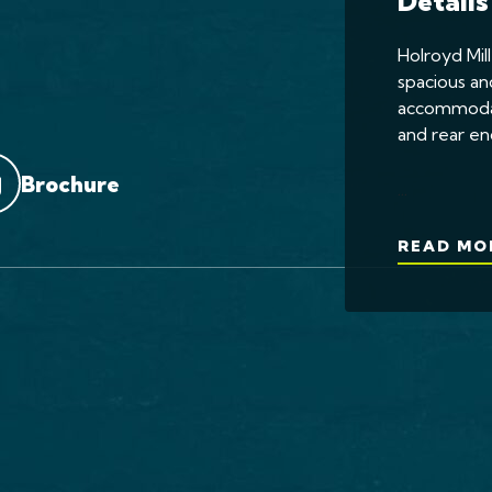
Details
Holroyd Mill
spacious an
accommodati
and rear en
Brochure
...
READ MO