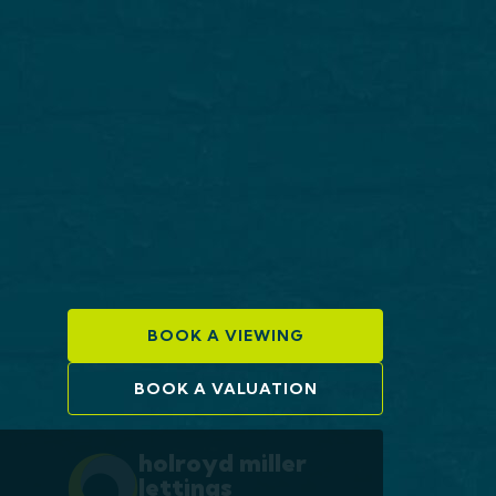
BOOK A VIEWING
BOOK A VALUATION
holroyd miller
lettings