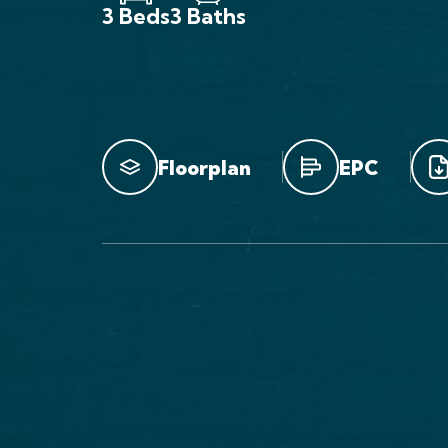
3 Beds
3 Baths
Floorplan
EPC