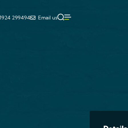
1924 299494
Email us