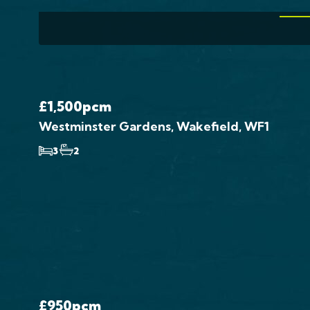
VIE
£1,500
pcm
Westminster Gardens, Wakefield, WF1
3
2
£950
pcm