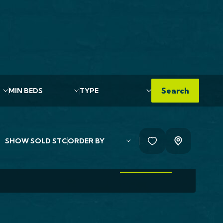
use For Sale
rch Road, Normanton,
6
Min Beds
Type
Search
,000
ally designed brick built detached family home
ted to a high specification by...
SHOW
SOLD STC
EDS
2 BATHS
VIEW MORE