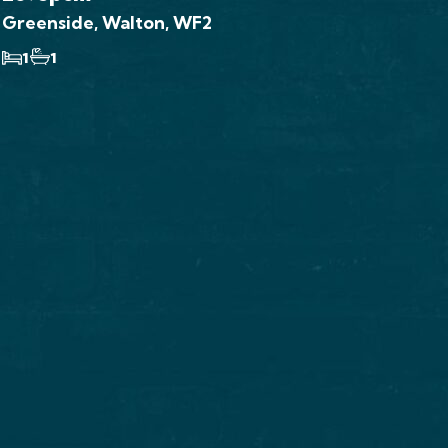
Greenside, Walton, WF2
1
1