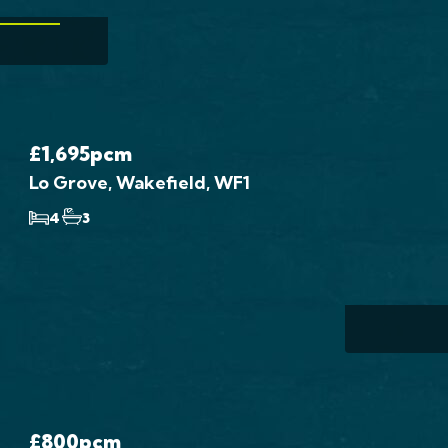
W MORE
4 Bed H
Wal
Wak
£1,695
pcm
Lo Grove, Wakefield, WF1
£975
4
3
...
4 B
£800
pcm