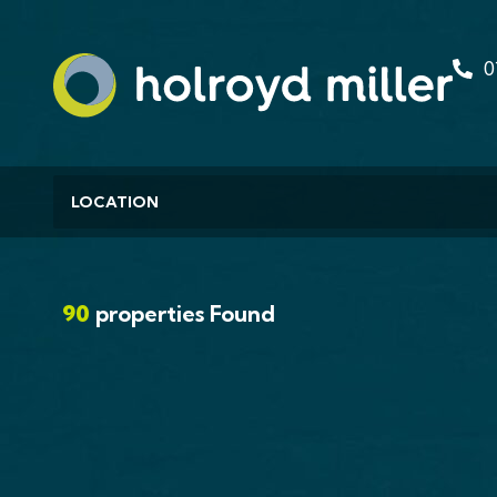
0
Location
Residential Development For Sale
Huddersfield Road,
Meltham, HD9
90
properties Found
£1,750,000
FOR SALE INVESTMENT PORTFOLIO WITH
DEVELOPMENT POTENTIAL 55-75 HUDDERSF
ROAD, MELTHAM,...