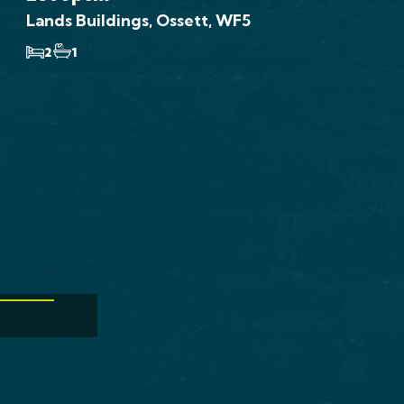
Lands Buildings, Ossett, WF5
2
1
ily
W MORE