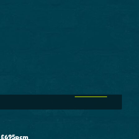
ouse For Sale
ton Station Lane,
efield, WF2
,000
EDS
2 BATHS
VIEW MORE
£695
pcm