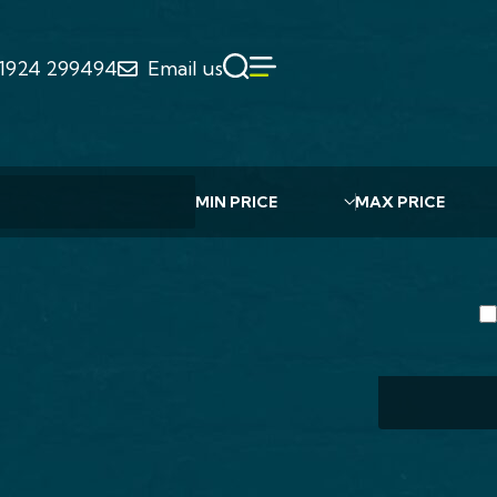
1924 299494
Email us
4 Bed Ho
Chu
WF
Min Value
Max Value
£435
Individu
construc
4 B
IELD