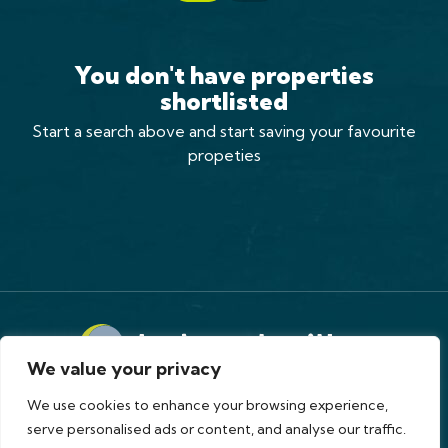
You don't have properties
shortlisted
Start a search above and start saving your favourite
propeties
We value your privacy
Terms of Use
Privacy Policy
Cookies Policy
Complaints Procedure
CMP
CMP Standard
We use cookies to enhance your browsing experience,
Copyright © 2026
holroyd miller
serve personalised ads or content, and analyse our traffic.
Site by