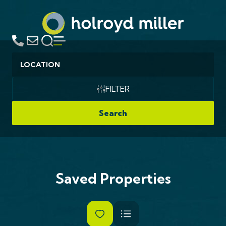
Location
FILTER
Search
Saved Properties