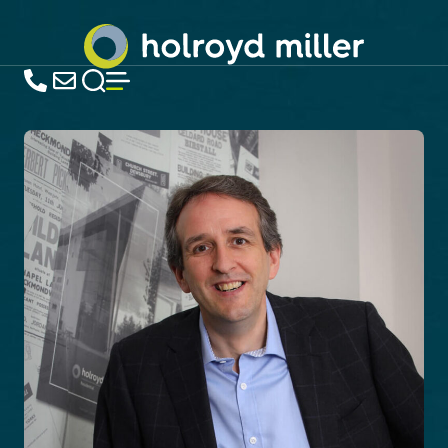
Estate