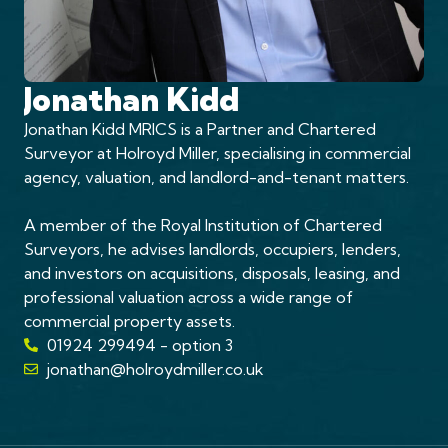
Jonathan Kidd
Jonathan Kidd MRICS is a Partner and Chartered
Surveyor at Holroyd Miller, specialising in commercial
agency, valuation, and landlord-and-tenant matters.
A member of the Royal Institution of Chartered
Surveyors, he advises landlords, occupiers, lenders,
and investors on acquisitions, disposals, leasing, and
professional valuation across a wide range of
commercial property assets.
01924 299494 - option 3
jonathan@holroydmiller.co.uk